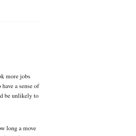
ok more jobs
 have a sense of
d be unlikely to
how long a move