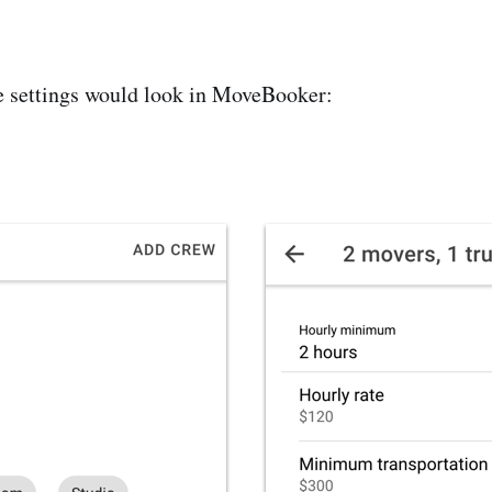
e settings would look in MoveBooker: