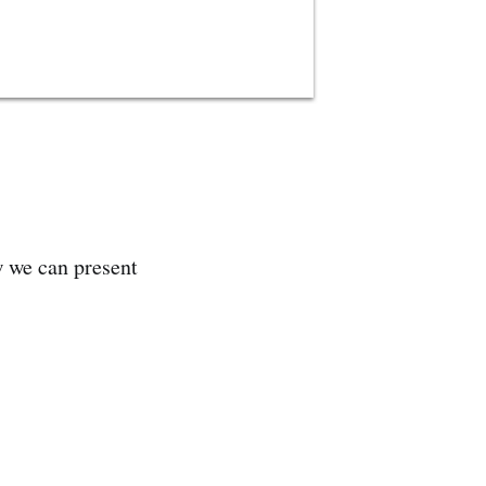
w we can present