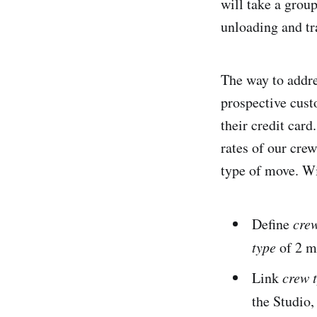
will take a grou
unloading and tra
The way to addre
prospective cust
their credit car
rates of our crew
type of move. Wi
Define
crew
type
of 2 mo
Link
crew 
the Studio,