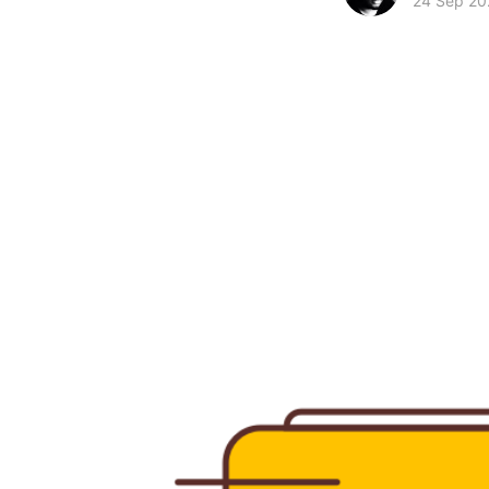
24 Sep 20