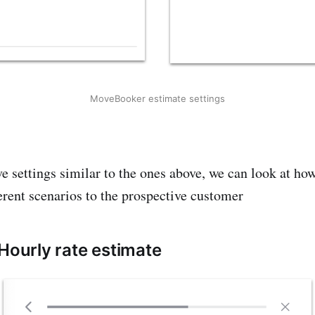
MoveBooker estimate settings
 settings similar to the ones above, we can look at ho
ferent scenarios to the prospective customer
 Hourly rate estimate