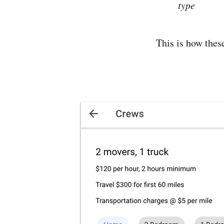
type
This is how thes