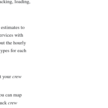
acking, loading,
 estimates to
ervices with
out the hourly
types for each
at your
crew
you can map
ruck
crew