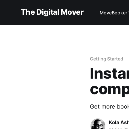
The Digital Mover
MoveBooker 
Getting Started
Insta
comp
Get more book
Kola As