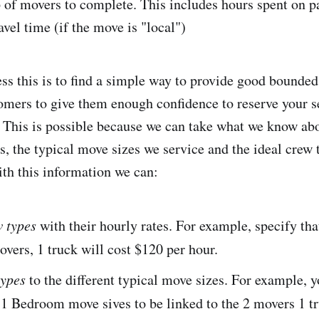
p of movers to complete. This includes hours spent on p
vel time (if the move is "local")
ss this is to find a simple way to provide good bounded
omers to give them enough confidence to reserve your s
d. This is possible because we can take what we know ab
s, the typical move sizes we service and the ideal crew 
th this information we can:
 types
with their hourly rates. For example, specify th
vers, 1 truck will cost $120 per hour.
types
to the different typical move sizes. For example, 
 1 Bedroom move sives to be linked to the 2 movers 1 t