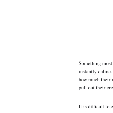
Something most 
instantly online
how much their m
pull out their cr
It is difficult 