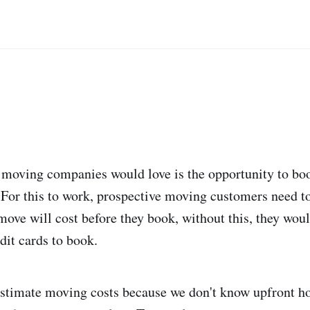
moving companies would love is the opportunity to bo
. For this to work, prospective moving customers need to
ove will cost before they book, without this, they woul
edit cards to book.
to estimate moving costs because we don't know upfront 