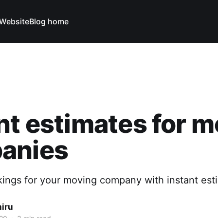
Website
Blog home
nt estimates for 
anies
ings for your moving company with instant est
hiru