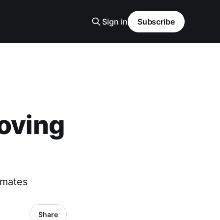
Sign in
Subscribe
moving
imates
Share