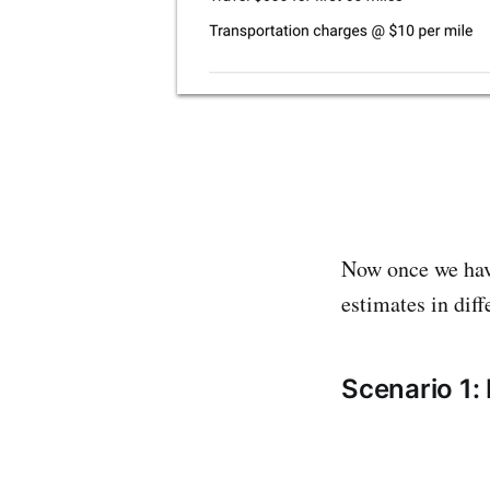
Now once we have
estimates in dif
Scenario 1: