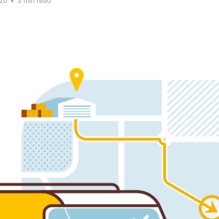
20
•
3 min read